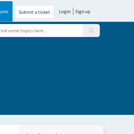
rums
Login
Sign up
Submit a ticket