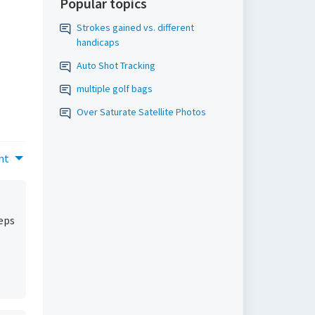
Popular topics
Strokes gained vs. different
handicaps
Auto Shot Tracking
multiple golf bags
Over Saturate Satellite Photos
nt
teps