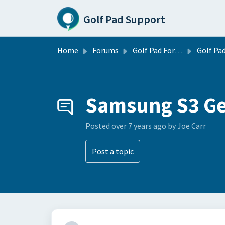
Skip to main content
Golf Pad Support
Home
Forums
Golf Pad Forums
Golf Pad Feature R
Samsung S3 G
Posted
over 7 years ago
by Joe Carr
Post a topic