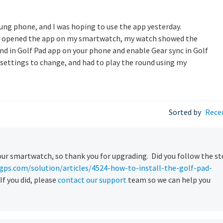
ng phone, and I was hoping to use the app yesterday.
nd opened the app on my smartwatch, my watch showed the
und in Golf Pad app on your phone and enable Gear sync in Golf
t settings to change, and had to play the round using my
Sorted by
Rece
our smartwatch, so thank you for upgrading. Did you follow the s
gps.com/solution/articles/4524-how-to-install-the-golf-pad-
If you did, please
contact our support
team so we can help you