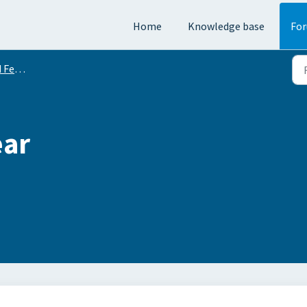
Home
Knowledge base
Fo
equests
ear