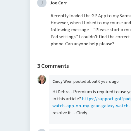
J
Joe Carr
Recently loaded the GP App to my Samsu
However, when I linked to my course a
following message.... "Please start a ro
Pad settings." I couldn't find the correc
phone. Can anyone help please?
3 Comments
Cindy Wren
posted
about 6 years ago
Hi Debra - Premium is required to use y
in this article?
https://support.golfpad
watch-app-on-my-gear-galaxy-watch-
resolve it. - Cindy