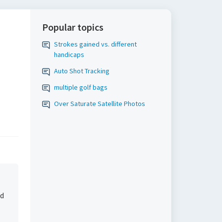
Popular topics
Strokes gained vs. different
handicaps
Auto Shot Tracking
multiple golf bags
Over Saturate Satellite Photos
ed