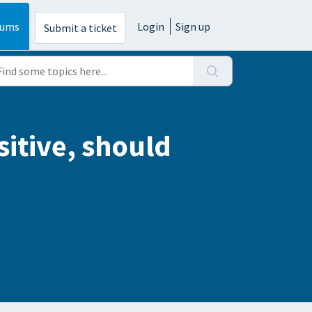
rums
Login
Sign up
Submit a ticket
sitive, should