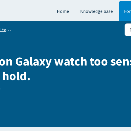
Home
Knowledge base
Fo
equests
 on Galaxy watch too sen
 hold.
h