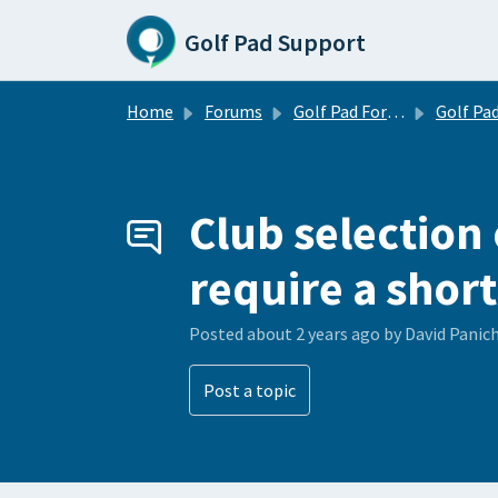
Skip to main content
Golf Pad Support
Home
Forums
Golf Pad Forums
Golf Pad Feature R
Club selection
require a short
Posted
about 2 years ago
by David Panic
Post a topic