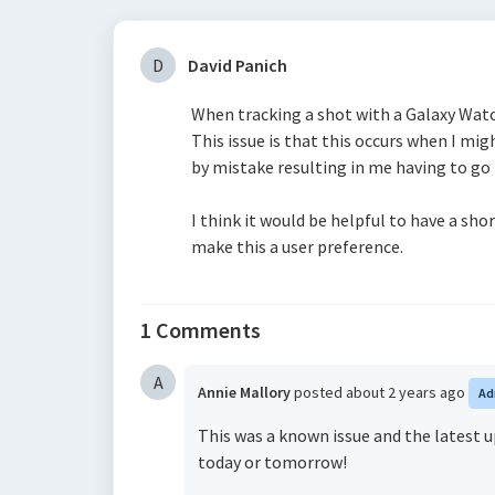
D
David Panich
When tracking a shot with a Galaxy Watc
This issue is that this occurs when I mig
by mistake resulting in me having to go
I think it would be helpful to have a shor
make this a user preference.
1 Comments
A
Annie Mallory
posted
about 2 years ago
Ad
This was a known issue and the latest up
today or tomorrow!