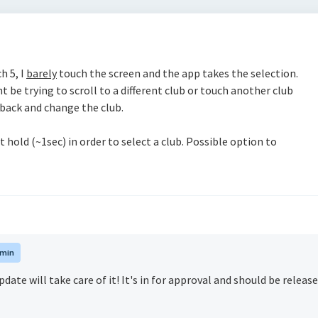
h 5, I
barely
touch the screen and the app takes the selection.
ht be trying to scroll to a different club or touch another club
 back and change the club.
t hold (~1sec) in order to select a club. Possible option to
min
date will take care of it! It's in for approval and should be releas