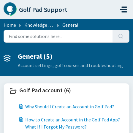
Skip to main content
Golf Pad Support
Home
Knowledge base
General
General (5)
Account settings, golf courses and troubleshooting
Golf Pad account (6)
Why Should I Create an Account in Golf Pad?
How to Create an Account in the Golf Pad App?
What If I Forgot My Password?