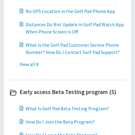
No GPS Location in the Golf Pad Phone App
Distances Do Not Update in Golf Pad Watch App
When Phone Screen Is Off
What Is the Golf Pad Customer Service Phone
Number? How Do I Contact Golf Pad Support?
View all 8
Early access Beta Testing program (5)
What Is Golf Pad Beta Testing Program?
How Do I Join the Beta Program?