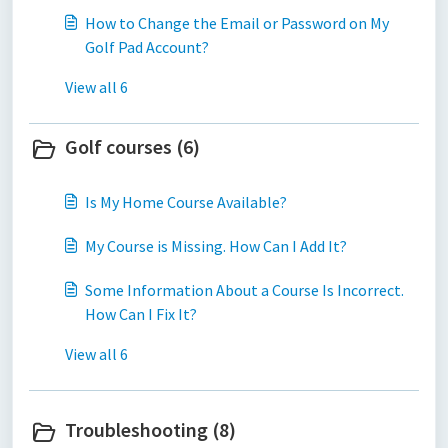
How to Change the Email or Password on My
Golf Pad Account?
View all 6
Golf courses (6)
Is My Home Course Available?
My Course is Missing. How Can I Add It?
Some Information About a Course Is Incorrect.
How Can I Fix It?
View all 6
Troubleshooting (8)