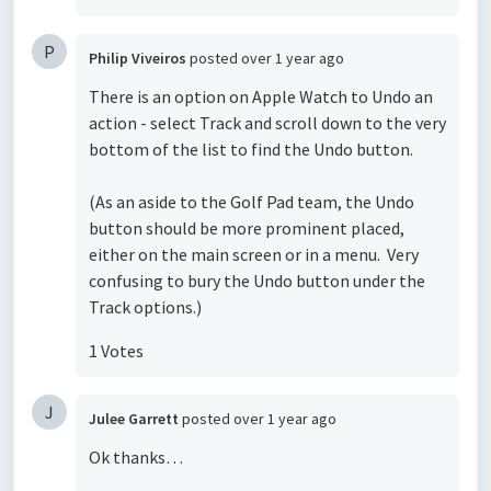
P
Philip Viveiros
posted
over 1 year ago
There is an option on Apple Watch to Undo an
action - select Track and scroll down to the very
bottom of the list to find the Undo button.
(As an aside to the Golf Pad team, the Undo
button should be more prominent placed,
either on the main screen or in a menu. Very
confusing to bury the Undo button under the
Track options.)
1 Votes
J
Julee Garrett
posted
over 1 year ago
Ok thanks…