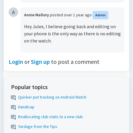
A
Annie Mallory
posted
over 1 year ago
Admin
Hey Julee, I believe going back and editing on
your phone is the only way as there is no editing
on the watch.
Login
or
Sign up
to post a comment
Popular topics
Quicker put tracking on Android Watch
Handicap
Reallocating club stats to a new club
Yardage from the Tips