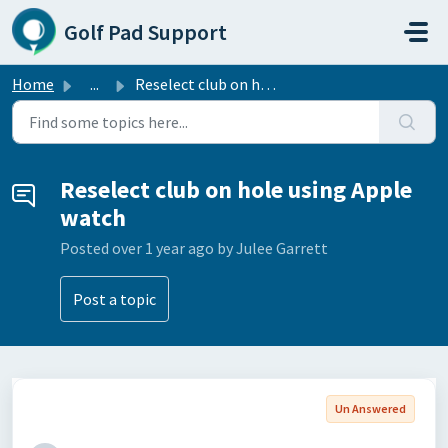
Skip to main content
Golf Pad Support
Home
...
Reselect club on hole using Apple watch
Reselect club on hole using Apple
watch
Posted
over 1 year ago
by Julee Garrett
Post a topic
Un Answered