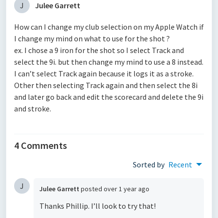
J
Julee Garrett
How can I change my club selection on my Apple Watch if
I change my mind on what to use for the shot ?
ex. I chose a 9 iron for the shot so I select Track and
select the 9i. but then change my mind to use a 8 instead.
I can’t select Track again because it logs it as a stroke.
Other then selecting Track again and then select the 8i
and later go back and edit the scorecard and delete the 9i
and stroke.
4 Comments
Sorted by
Recent
J
Julee Garrett
posted
over 1 year ago
Thanks Phillip. I’ll look to try that!